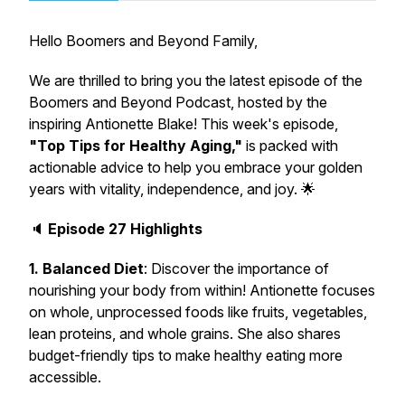
Hello Boomers and Beyond Family,
We are thrilled to bring you the latest episode of the
Boomers and Beyond Podcast, hosted by the
inspiring Antionette Blake! This week's episode,
"Top Tips for Healthy Aging,"
is packed with
actionable advice to help you embrace your golden
years with vitality, independence, and joy. 🌟
🔈
Episode 27 Highlights
1. Balanced Diet
: Discover the importance of
nourishing your body from within! Antionette focuses
on whole, unprocessed foods like fruits, vegetables,
lean proteins, and whole grains. She also shares
budget-friendly tips to make healthy eating more
accessible.