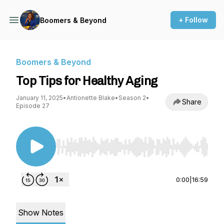
+ Follow
Boomers & Beyond
Boomers & Beyond
Top Tips for Healthy Aging
January 11, 2025
•
Antionette Blake
•
Season 2
•
Share
Episode 27
Use Left/Right to seek, Home/End to jump to st
0:00
|
16:59
Show Notes