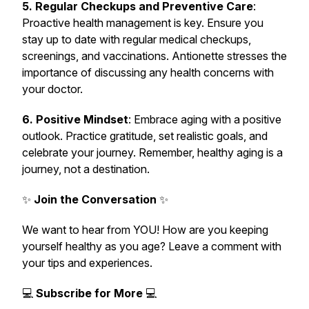
5. Regular Checkups and Preventive Care
:
Proactive health management is key. Ensure you
stay up to date with regular medical checkups,
screenings, and vaccinations. Antionette stresses the
importance of discussing any health concerns with
your doctor.
6. Positive Mindset
: Embrace aging with a positive
outlook. Practice gratitude, set realistic goals, and
celebrate your journey. Remember, healthy aging is a
journey, not a destination.
✨
Join the Conversation
✨
We want to hear from YOU! How are you keeping
yourself healthy as you age? Leave a comment with
your tips and experiences.
💻
Subscribe for More
💻