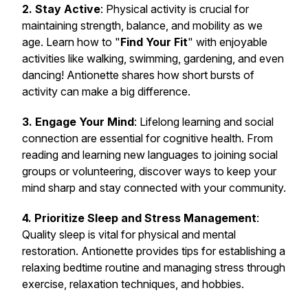
2. Stay Active
: Physical activity is crucial for
maintaining strength, balance, and mobility as we
age. Learn how to "
Find Your Fit
" with enjoyable
activities like walking, swimming, gardening, and even
dancing! Antionette shares how short bursts of
activity can make a big difference.
3. Engage Your Mind
: Lifelong learning and social
connection are essential for cognitive health. From
reading and learning new languages to joining social
groups or volunteering, discover ways to keep your
mind sharp and stay connected with your community.
4. Prioritize Sleep and Stress Management
:
Quality sleep is vital for physical and mental
restoration. Antionette provides tips for establishing a
relaxing bedtime routine and managing stress through
exercise, relaxation techniques, and hobbies.