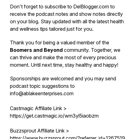
Don't forget to subscribe to DelBlogger.com to
receive the podcast notes and show notes directly
on your blog. Stay updated with all the latest health
and wellness tips tailored just for you.
Thank you for being a valued member of the
Boomers and Beyond
community. Together, we
can thrive and make the most of every precious
moment. Until next time, stay healthy and happy!
Sponsorships are welcomed and you may send
podcast topic suggestions to
info@ablakeenterprises.com
Castmagic Affiliate Link >
https://get.castmagic.io/wm3yl5iaobzm
Buzzsprout Affiliate Link >
https://www.buzzsprout.com/?referrer_id=1267519