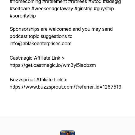
#homecoming #retirement #retirees #9to5 #sidegig
#selfcare #weekendgetaway #girlstrip #guystrip
#sororitytrip
Sponsorships are welcomed and you may send
podcast topic suggestions to
info@ablakeenterprises.com
Castmagic Affiliate Link >
https://get.castmagic.io/wm3yl5iaobzm
Buzzsprout Affiliate Link >
https://www.buzzsprout.com/?referrer_id=1267519