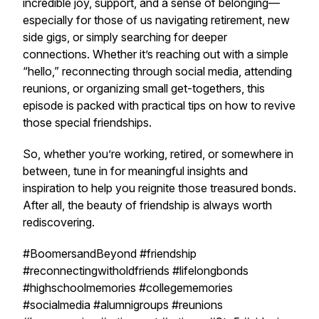
incredible joy, support, and a sense of belonging—
especially for those of us navigating retirement, new
side gigs, or simply searching for deeper
connections. Whether it’s reaching out with a simple
“hello,” reconnecting through social media, attending
reunions, or organizing small get-togethers, this
episode is packed with practical tips on how to revive
those special friendships.
So, whether you’re working, retired, or somewhere in
between, tune in for meaningful insights and
inspiration to help you reignite those treasured bonds.
After all, the beauty of friendship is always worth
rediscovering.
#BoomersandBeyond #friendship
#reconnectingwitholdfriends #lifelongbonds
#highschoolmemories #collegememories
#socialmedia #alumnigroups #reunions