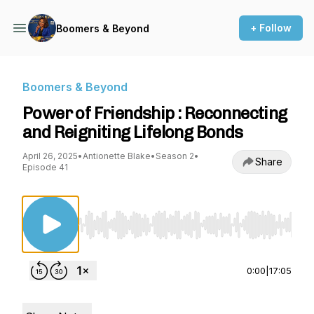
+ Follow
Boomers & Beyond
Boomers & Beyond
Power of Friendship : Reconnecting
and Reigniting Lifelong Bonds
April 26, 2025
•
Antionette Blake
•
Season 2
•
Share
Episode 41
Use Left/Right to seek, Home/End to jump to st
0:00
|
17:05