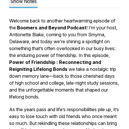
Show Notes
Welcome back to another heartwarming episode of
the
Boomers and Beyond
Podcast
! I’m your host,
Antionette Blake, coming to you from Smyrna,
Delaware, and today we’re shining a spotlight on
something that’s often overlooked in our busy lives:
the enduring power of friendship. In this episode,
Power of Friendship : Reconnecting and
Reigniting Lifelong Bonds
we take a nostalgic trip
down memory lane—back to those cherished days
of high school and college, late-night study sessions,
and the unforgettable moments that shaped our
lifelong bonds.
As the years pass and life’s responsibilities pile up, it’s
easy to lose touch with old friends who once meant
so much. But rekindling these relationships can bring