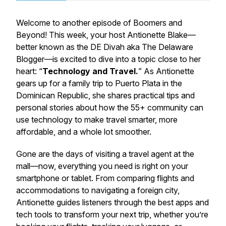
Welcome to another episode of Boomers and
Beyond! This week, your host Antionette Blake—
better known as the DE Divah aka The Delaware
Blogger—is excited to dive into a topic close to her
heart: “
Technology and Travel.
” As Antionette
gears up for a family trip to Puerto Plata in the
Dominican Republic, she shares practical tips and
personal stories about how the 55+ community can
use technology to make travel smarter, more
affordable, and a whole lot smoother.
Gone are the days of visiting a travel agent at the
mall—now, everything you need is right on your
smartphone or tablet. From comparing flights and
accommodations to navigating a foreign city,
Antionette guides listeners through the best apps and
tech tools to transform your next trip, whether you’re