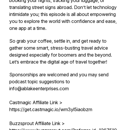
booking your flights, tracking your luggage, or
translating street signs abroad. Don’t let technology
intimidate you; this episode is all about empowering
you to explore the world with confidence and ease,
one app at a time.
So grab your coffee, settle in, and get ready to
gather some smart, stress-busting travel advice
designed especially for boomers and the beyond.
Let’s embrace the digital age of travel together!
Sponsorships are welcomed and you may send
podcast topic suggestions to
info@ablakeenterprises.com
Castmagic Affiliate Link >
https://get.castmagic.io/wm3yl5iaobzm
Buzzsprout Affiliate Link >