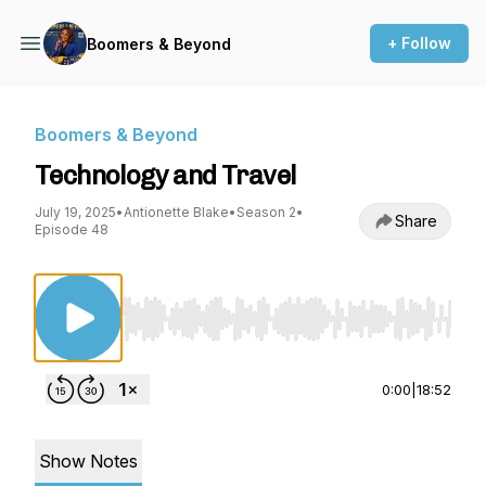
+ Follow
Boomers & Beyond
Boomers & Beyond
Technology and Travel
July 19, 2025
•
Antionette Blake
•
Season 2
•
Share
Episode 48
Use Left/Right to seek, Home/End to jump to st
0:00
|
18:52
Show Notes